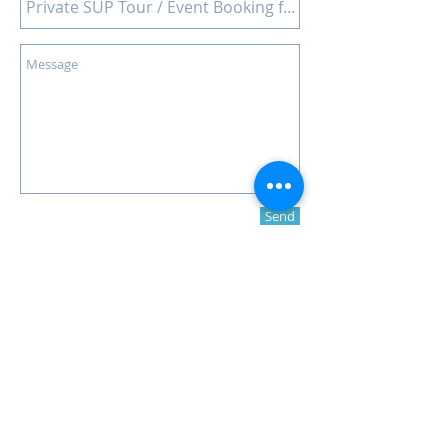
Send
© 2016 -
SUP Malta
Contact us