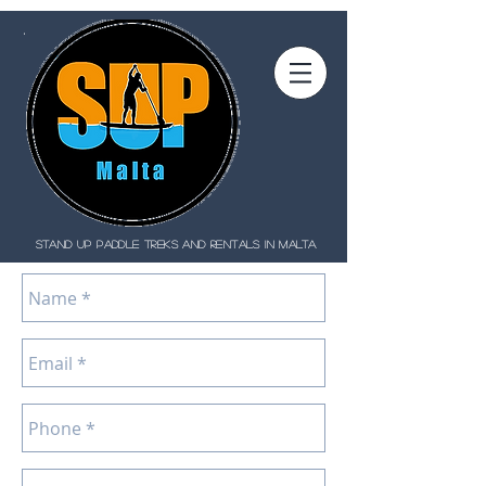
STAND UP PADDLE treks and rentals IN MALTA